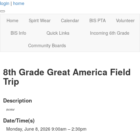
login
|
home
Home
Spirit Wear
Calendar
BIS PTA
Volunteer
BIS Info
Quick Links
Incoming 6th Grade
Community Boards
8th Grade Great America Field
Trip
Description
none
Date/Time(s)
Monday, June 8, 2026 9:00am – 2:30pm