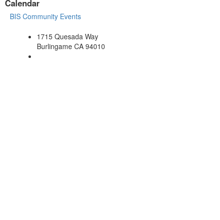
Calendar
BIS Community Events
1715 Quesada Way
Burlingame CA 94010