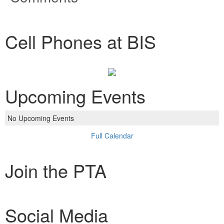
Cell Phones at BIS
Upcoming Events
No Upcoming Events
Full Calendar
Join the PTA
Social Media