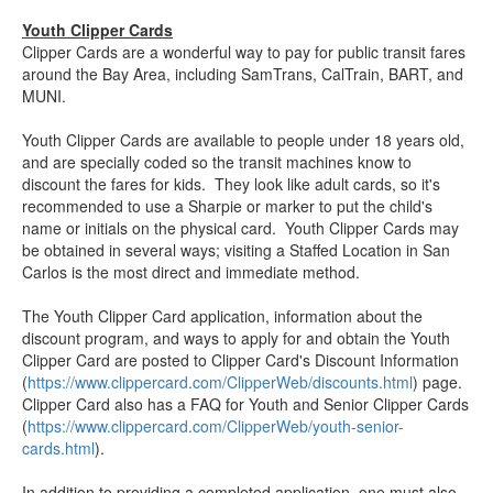
Youth Clipper Cards
Clipper Cards are a wonderful way to pay for public transit fares
around the Bay Area, including SamTrans, CalTrain, BART, and
MUNI.
Youth Clipper Cards are available to people under 18 years old,
and are specially coded so the transit machines know to
discount the fares for kids. They look like adult cards, so it's
recommended to use a Sharpie or marker to put the child's
name or initials on the physical card. Youth Clipper Cards may
be obtained in several ways; visiting a Staffed Location in San
Carlos is the most direct and immediate method.
The Youth Clipper Card application, information about the
discount program, and ways to apply for and obtain the Youth
Clipper Card are posted to Clipper Card's Discount Information
(
https://www.clippercard.com/ClipperWeb/discounts.html
) page.
Clipper Card also has a FAQ for Youth and Senior Clipper Cards
(
https://www.clippercard.com/ClipperWeb/youth-senior-
cards.html
).
In addition to providing a completed application, one must also