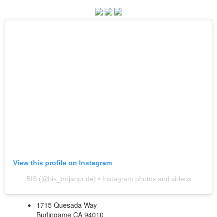
View this profile on Instagram
BIS
(@
bis_trojanpride
) • Instagram photos and videos
1715 Quesada Way
Burlingame CA 94010