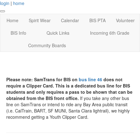
login
|
home
Home
Spirit Wear
Calendar
BIS PTA
Volunteer
BIS Info
Quick Links
Incoming 6th Grade
Community Boards
Please note: SamTrans for BIS on
bus line 46
does not
require a Clipper Card. This is a dedicated bus line for BIS
students and only requires a pass to be shown that can be
obtained from the BIS front office.
If you take any other bus
line on SamTrans or intend to ride any Bay Area public transit
(i.e. CalTrain, BART, SF MUNI, Santa Clara lightrail), we highly
recommend getting a Youth Clipper Card.