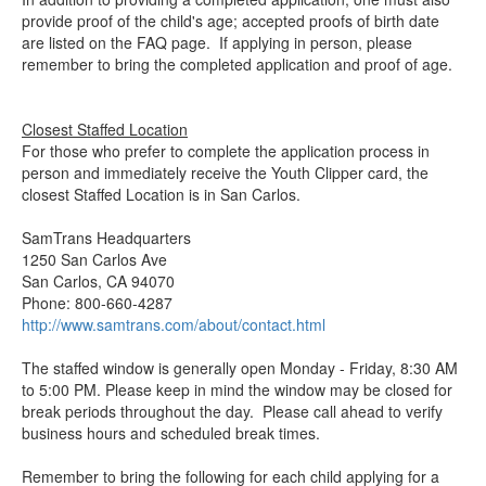
provide proof of the child's age; accepted proofs of birth date
are listed on the FAQ page. If applying in person, please
remember to bring the completed application and proof of age.
Closest Staffed Location
For those who prefer to complete the application process in
person and immediately receive the Youth Clipper card, the
closest Staffed Location is in San Carlos.
SamTrans Headquarters
1250 San Carlos Ave
San Carlos, CA 94070
Phone: 800-660-4287
http://www.samtrans.com/about/contact.html
The staffed window is generally open Monday - Friday, 8:30 AM
to 5:00 PM. Please keep in mind the window may be closed for
break periods throughout the day. Please call ahead to verify
business hours and scheduled break times.
Remember to bring the following for each child applying for a