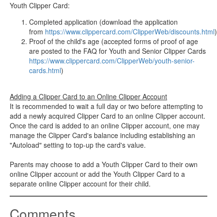
Youth Clipper Card:
Completed application (download the application
from
https://www.clippercard.com/ClipperWeb/discounts.html
)
Proof of the child's age (accepted forms of proof of age
are posted to the FAQ for Youth and Senior Clipper Cards
https://www.clippercard.com/ClipperWeb/youth-senior-
cards.html
)
Adding a Clipper Card to an Online Clipper Account
It is recommended to wait a full day or two before attempting to
add a newly acquired Clipper Card to an online Clipper account.
Once the card is added to an online Clipper account, one may
manage the Clipper Card's balance including establishing an
"Autoload" setting to top-up the card's value.
Parents may choose to add a Youth Clipper Card to their own
online Clipper account or add the Youth Clipper Card to a
separate online Clipper account for their child.
Comments