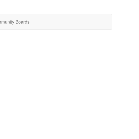
munity Boards