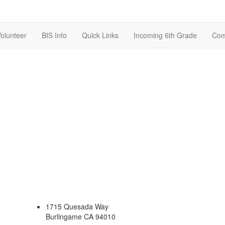
olunteer
BIS Info
Quick Links
Incoming 6th Grade
Com
1715 Quesada Way
Burlingame CA 94010