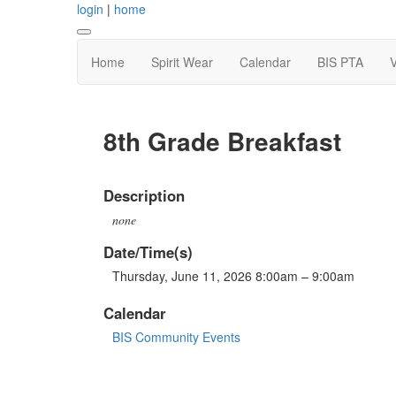
login
|
home
Home
Spirit Wear
Calendar
BIS PTA
V
8th Grade Breakfast
Description
none
Date/Time(s)
Thursday, June 11, 2026 8:00am – 9:00am
Calendar
BIS Community Events