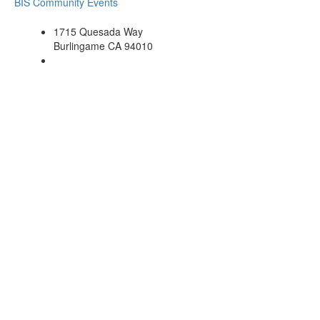
BIS Community Events
1715 Quesada Way
Burlingame CA 94010