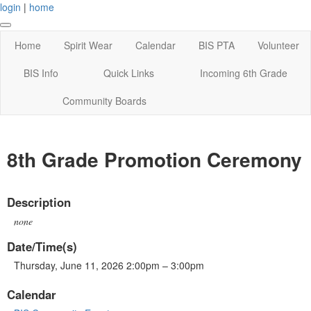
login
|
home
Home
Spirit Wear
Calendar
BIS PTA
Volunteer
BIS Info
Quick Links
Incoming 6th Grade
Community Boards
8th Grade Promotion Ceremony
Description
none
Date/Time(s)
Thursday, June 11, 2026 2:00pm – 3:00pm
Calendar